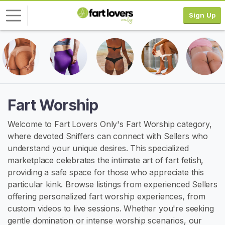
Sign Up
L
o
g
i
n
Fart Worship
S
Welcome to Fart Lovers Only's Fart Worship category,
I
where devoted Sniffers can connect with Sellers who
G
N
understand your unique desires. This specialized
U
marketplace celebrates the intimate art of fart fetish,
P
providing a safe space for those who appreciate this
F
R
particular kink. Browse listings from experienced Sellers
E
offering personalized fart worship experiences, from
E
custom videos to live sessions. Whether you're seeking
>
gentle domination or intense worship scenarios, our