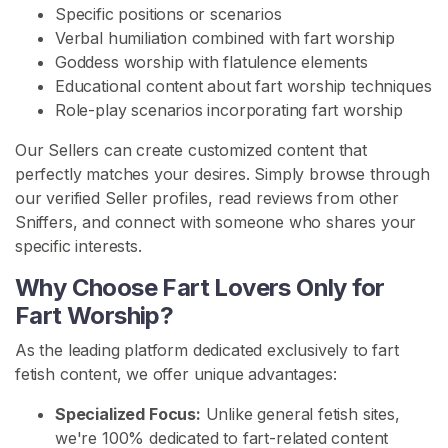
n
Specific positions or scenarios
i
Verbal humiliation combined with fart worship
t
Goddess worship with flatulence elements
y
Educational content about fart worship techniques
Role-play scenarios incorporating fart worship
S
E
Our Sellers can create customized content that
A
perfectly matches your desires. Simply browse through
R
C
our verified Seller profiles, read reviews from other
H
Sniffers, and connect with someone who shares your
specific interests.
Why Choose Fart Lovers Only for
Fart Worship?
C
As the leading platform dedicated exclusively to fart
o
fetish content, we offer unique advantages:
n
Specialized Focus:
Unlike general fetish sites,
t
we're 100% dedicated to fart-related content
a