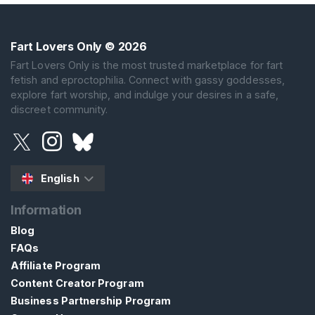
Fart Lovers Only
© 2026
Fart Lovers Only is the most trusted marketplace for fart
fetish and eproctophilia. Connect with gassy goddesses,
explore fart worship, and indulge your desires in a safe,
discreet community.
English
Information
Blog
FAQs
Affiliate Program
Content Creator Program
Business Partnership Program