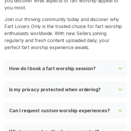
you discover what aspects of fart worship appeal to
you most.
Join our thriving community today and discover why
Fart Lovers Only is the trusted choice for fart worship
enthusiasts worldwide. With new Sellers joining
regularly and fresh content uploaded daily, your
perfect fart worship experience awaits.
How do I book a fart worship session?
Is my privacy protected when ordering?
Can I request custom worship experiences?