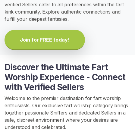
verified Sellers cater to all preferences within the fart
H
kink community. Explore authentic connections and
o
fulfill your deepest fantasies.
m
e
Join for FREE today!
B
r
o
Discover the Ultimate Fart
w
Worship Experience - Connect
s
with Verified Sellers
e
S
Welcome to the premier destination for fart worship
e
enthusiasts. Our exclusive fart worship category brings
l
together passionate Sniffers and dedicated Sellers in a
l
safe, discreet environment where your desires are
e
understood and celebrated.
r