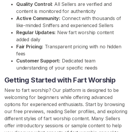
Quality Control:
All Sellers are verified and
c
content is monitored for authenticity
t
Active Community:
Connect with thousands of
/
like-minded Sniffers and experienced Sellers
S
Regular Updates:
New fart worship content
u
added daily
p
Fair Pricing:
Transparent pricing with no hidden
p
fees
o
Customer Support:
Dedicated team
r
understanding of your specific needs
t
Getting Started with Fart Worship
New to fart worship? Our platform is designed to be
welcoming for beginners while offering advanced
options for experienced enthusiasts. Start by browsing
our free previews, reading Seller profiles, and exploring
different styles of fart worship content. Many Sellers
offer introductory sessions or sample content to help