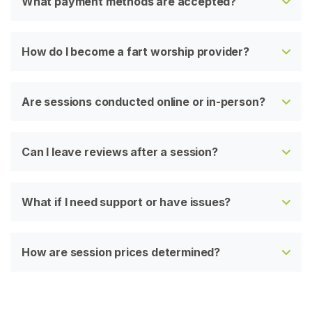
What payment methods are accepted?
How do I become a fart worship provider?
Are sessions conducted online or in-person?
Can I leave reviews after a session?
What if I need support or have issues?
How are session prices determined?