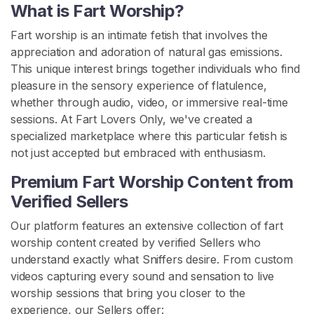
s
What is Fart Worship?
Fart worship is an intimate fetish that involves the
F
appreciation and adoration of natural gas emissions.
a
This unique interest brings together individuals who find
r
pleasure in the sensory experience of flatulence,
t
whether through audio, video, or immersive real-time
C
sessions. At Fart Lovers Only, we've created a
o
specialized marketplace where this particular fetish is
n
not just accepted but embraced with enthusiasm.
t
e
Premium Fart Worship Content from
n
Verified Sellers
t
Our platform features an extensive collection of fart
F
worship content created by verified Sellers who
a
understand exactly what Sniffers desire. From custom
r
videos capturing every sound and sensation to live
t
worship sessions that bring you closer to the
W
experience, our Sellers offer: