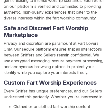
gentle teasing to intense worship scenarios. Each Seller
o
on our platform is verified and committed to providing
n
authentic, high-quality experiences that cater to the
diverse interests within the fart worship community.
F
Safe and Discreet Fart Worship
a
r
Marketplace
t
Privacy and discretion are paramount at Fart Lovers
F
Only. Our secure platform ensures that all interactions
e
between Sniffers and Sellers remain confidential. We
t
use encrypted messaging, secure payment processing,
i
and anonymous browsing options to protect your
s
identity while you explore your interests freely.
h
C
Custom Fart Worship Experiences
o
Every Sniffer has unique preferences, and our Sellers
m
understand this perfectly. Whether you're interested in:
m
u
Clothed or unclothed fart worship content