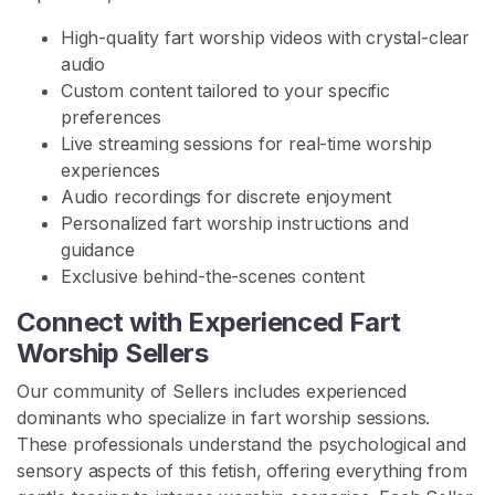
o
High-quality fart worship videos with crystal-clear
r
audio
s
Custom content tailored to your specific
h
preferences
i
Live streaming sessions for real-time worship
p
experiences
Audio recordings for discrete enjoyment
F
Personalized fart worship instructions and
a
guidance
r
Exclusive behind-the-scenes content
t
D
Connect with Experienced Fart
o
Worship Sellers
m
i
Our community of Sellers includes experienced
n
dominants who specialize in fart worship sessions.
a
These professionals understand the psychological and
t
sensory aspects of this fetish, offering everything from
i